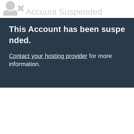
Account Suspended
This Account has been suspe
nded.
Contact your hosting provider
for more
information.