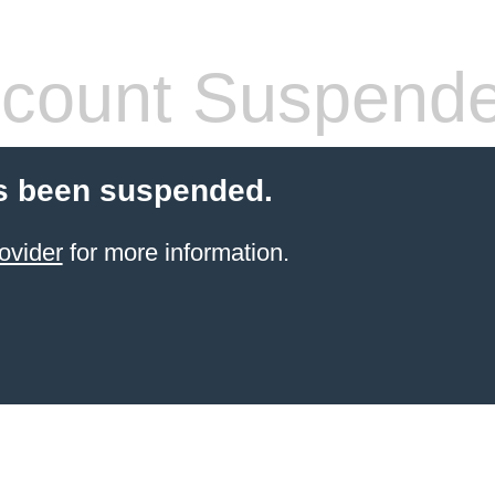
count Suspend
s been suspended.
ovider
for more information.