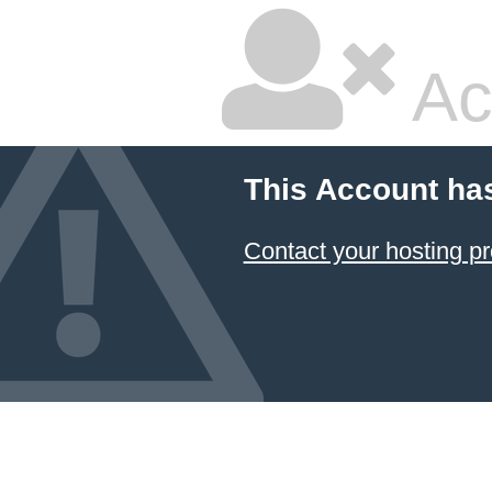
Ac
This Account ha
Contact your hosting pr