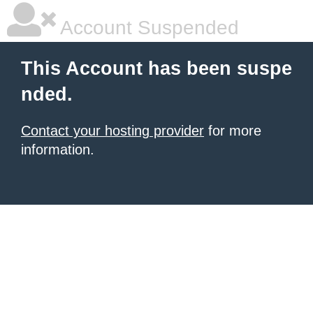
Account Suspended
This Account has been suspe
nded.
Contact your hosting provider
for more
information.