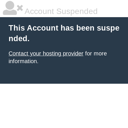
Account Suspended
This Account has been suspe
nded.
Contact your hosting provider
for more
information.