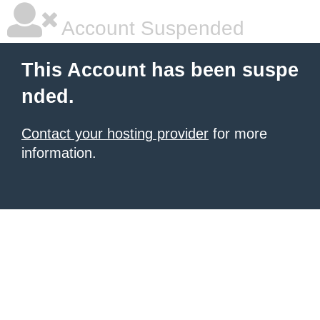
Account Suspended
This Account has been suspe
nded.
Contact your hosting provider
for more
information.