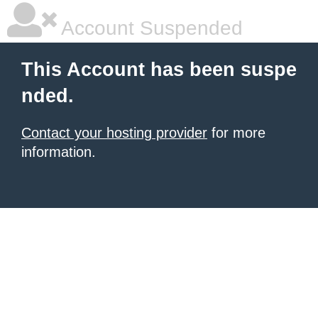
Account Suspended
This Account has been suspe
nded.
Contact your hosting provider
for more
information.