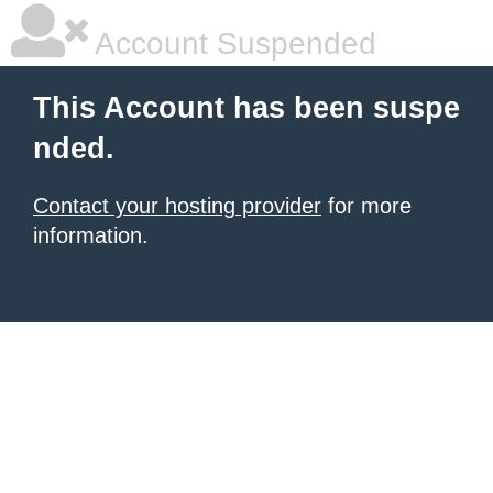
Account Suspended
This Account has been suspe
nded.
Contact your hosting provider
for more
information.