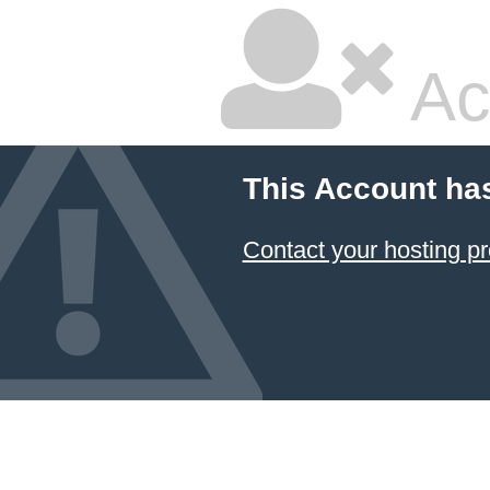
Ac
This Account ha
Contact your hosting pr