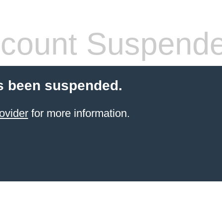
count Suspend
s been suspended.
ovider
for more information.