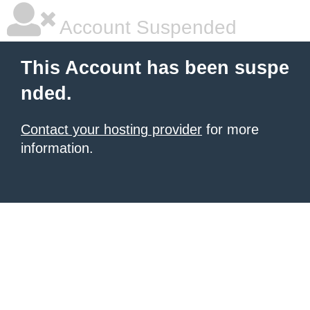
Account Suspended
This Account has been suspe
nded.
Contact your hosting provider
for more
information.