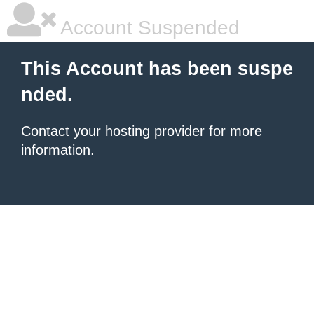
Account Suspended
This Account has been suspe
nded.
Contact your hosting provider
for more
information.