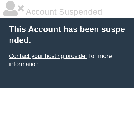
Account Suspended
This Account has been suspe
nded.
Contact your hosting provider
for more
information.