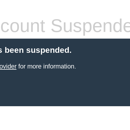
count Suspend
s been suspended.
ovider
for more information.