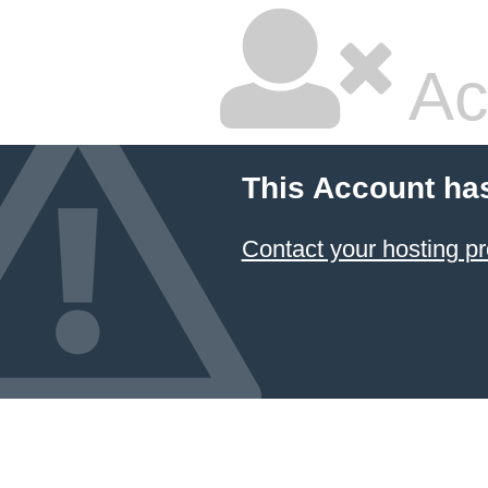
Ac
This Account ha
Contact your hosting pr