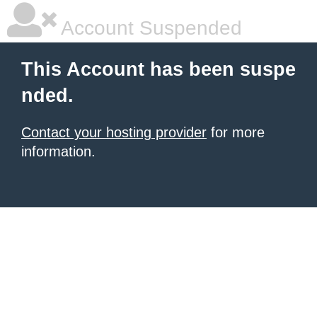
Account Suspended
This Account has been suspe
nded.
Contact your hosting provider
for more
information.