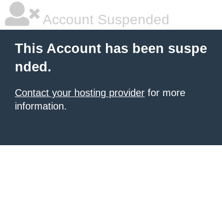
Account Suspended
This Account has been suspe
nded.
Contact your hosting provider
for more
information.