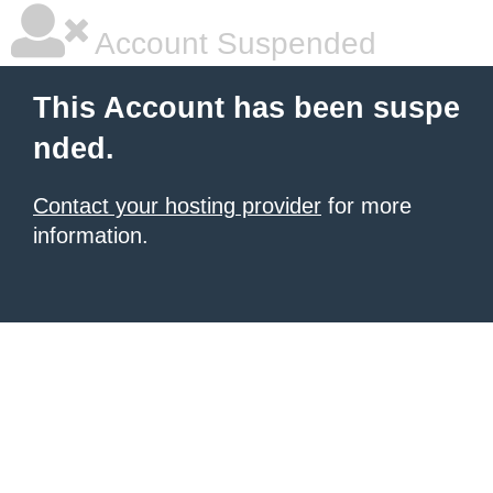
Account Suspended
This Account has been suspe
nded.
Contact your hosting provider
for more
information.