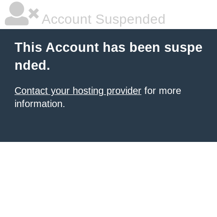
Account Suspended
This Account has been suspe
nded.
Contact your hosting provider
for more
information.