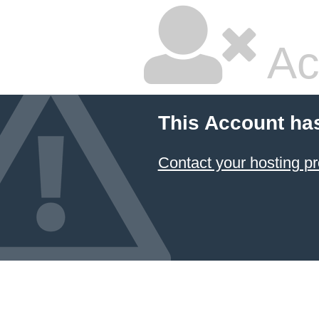
Ac
This Account ha
Contact your hosting pr