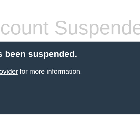
count Suspend
s been suspended.
ovider
for more information.