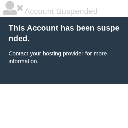
Account Suspended
This Account has been suspe
nded.
Contact your hosting provider
for more
information.