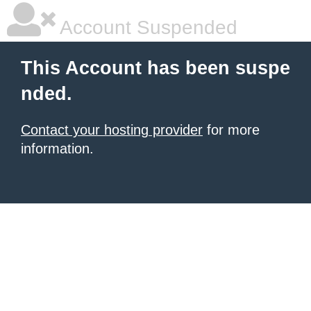
Account Suspended
This Account has been suspe
nded.
Contact your hosting provider
for more
information.