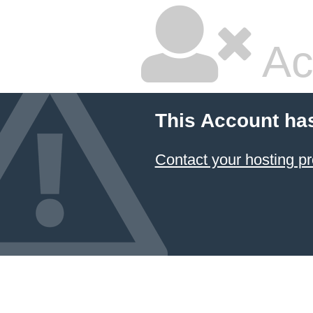
Ac
This Account ha
Contact your hosting pr