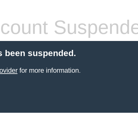
count Suspend
s been suspended.
ovider
for more information.