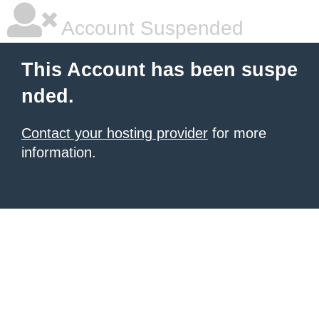
Account Suspended
This Account has been suspe
nded.
Contact your hosting provider
for more
information.