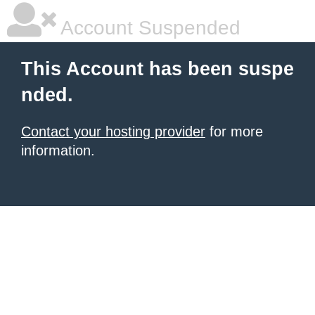
Account Suspended
This Account has been suspe
nded.
Contact your hosting provider
for more
information.