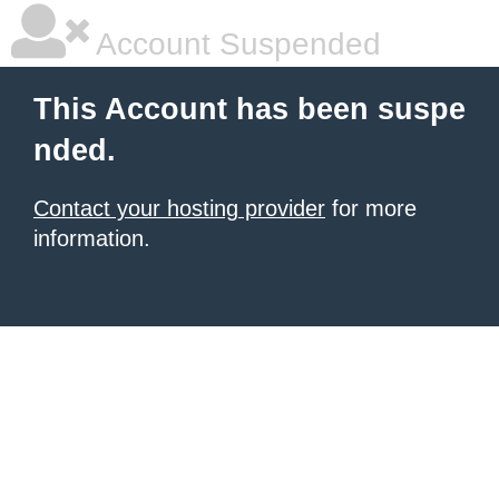
Account Suspended
This Account has been suspe
nded.
Contact your hosting provider
for more
information.