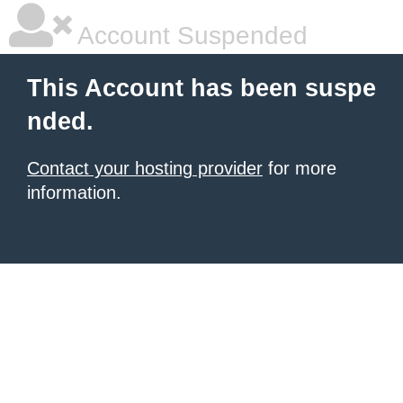
Account Suspended
This Account has been suspe
nded.
Contact your hosting provider
for more
information.