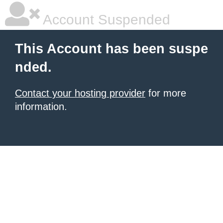
Account Suspended
This Account has been suspe
nded.
Contact your hosting provider
for more
information.