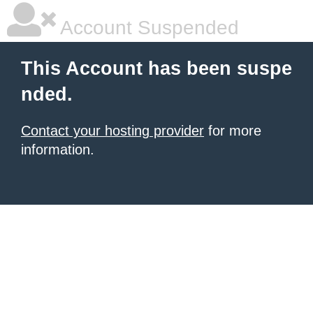
Account Suspended
This Account has been suspe
nded.
Contact your hosting provider
for more
information.