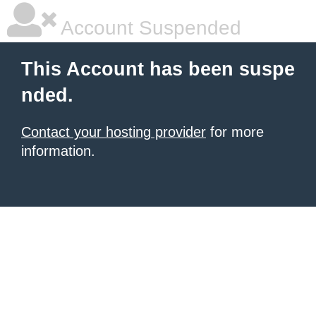
Account Suspended
This Account has been suspe
nded.
Contact your hosting provider
for more
information.