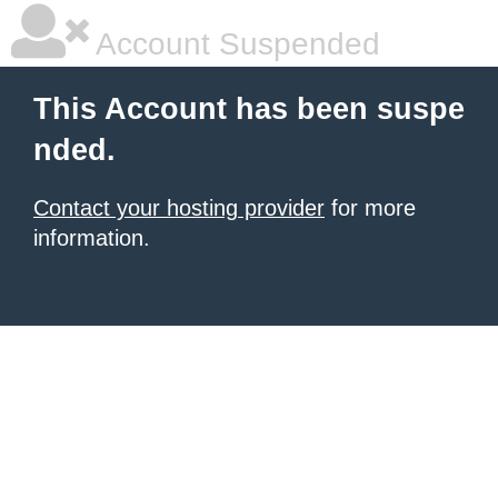
Account Suspended
This Account has been suspe
nded.
Contact your hosting provider
for more
information.