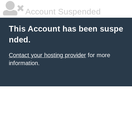
Account Suspended
This Account has been suspe
nded.
Contact your hosting provider
for more
information.