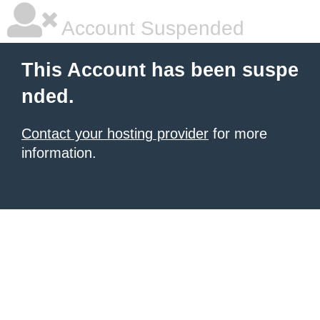
Account Suspended
This Account has been suspe
nded.
Contact your hosting provider
for more
information.