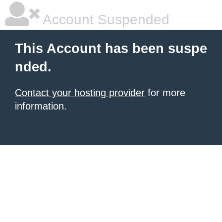
Account Suspended
This Account has been suspe
nded.
Contact your hosting provider
for more
information.