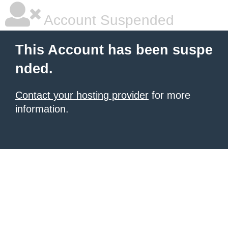
Account Suspended
This Account has been suspe
nded.
Contact your hosting provider
for more
information.