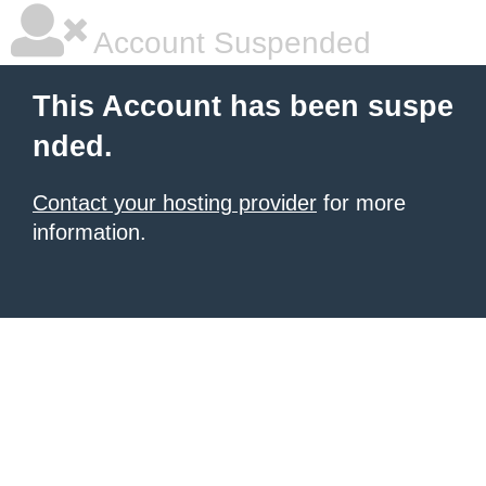
Account Suspended
This Account has been suspe
nded.
Contact your hosting provider
for more
information.