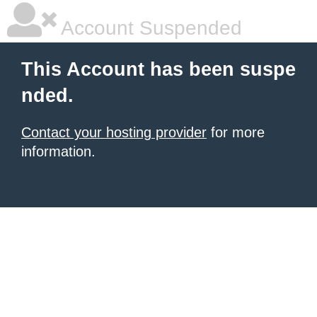
Account Suspended
This Account has been suspe
nded.
Contact your hosting provider
for more
information.