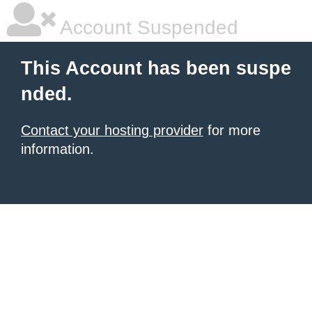
Account Suspended
This Account has been suspe
nded.
Contact your hosting provider
for more
information.