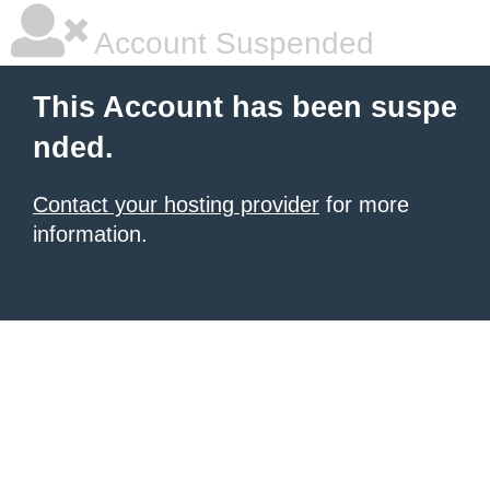
Account Suspended
This Account has been suspe
nded.
Contact your hosting provider
for more
information.