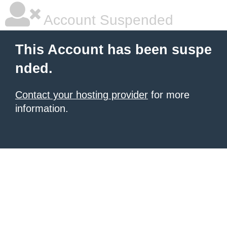
Account Suspended
This Account has been suspe
nded.
Contact your hosting provider
for more
information.