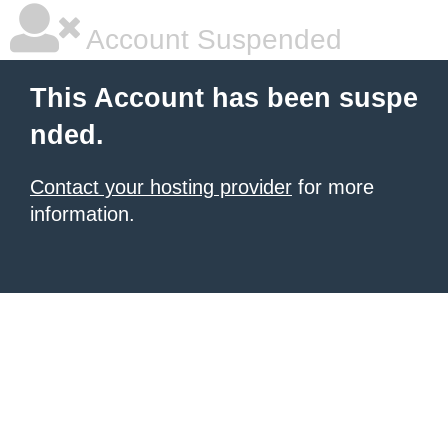
Account Suspended
This Account has been suspe
nded.
Contact your hosting provider
for more
information.