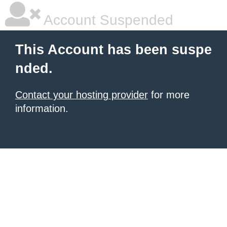
Account Suspended
This Account has been suspe
nded.
Contact your hosting provider
for more
information.