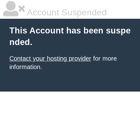
Account Suspended
This Account has been suspe
nded.
Contact your hosting provider
for more
information.