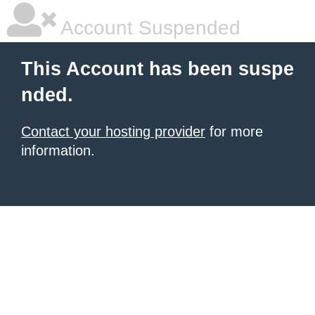
Account Suspended
This Account has been suspe
nded.
Contact your hosting provider
for more
information.