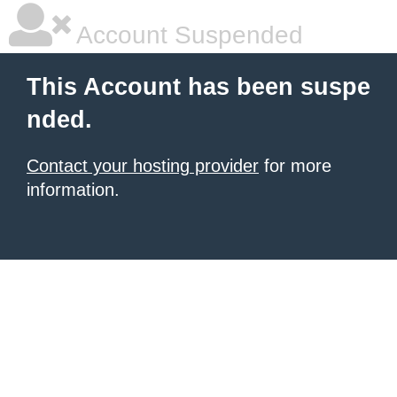
Account Suspended
This Account has been suspe
nded.
Contact your hosting provider
for more
information.