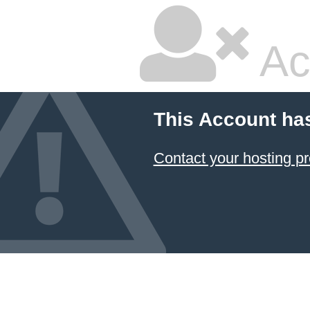
Ac
This Account ha
Contact your hosting pr