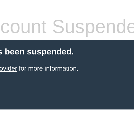
count Suspend
s been suspended.
ovider
for more information.