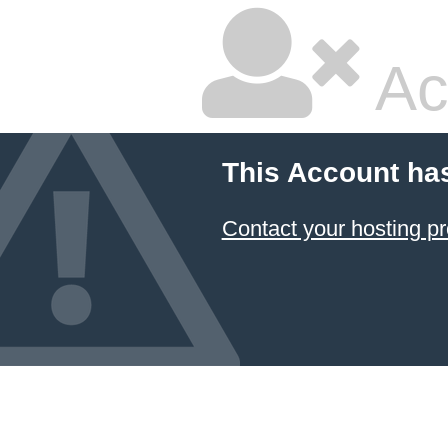
Ac
This Account ha
Contact your hosting pr