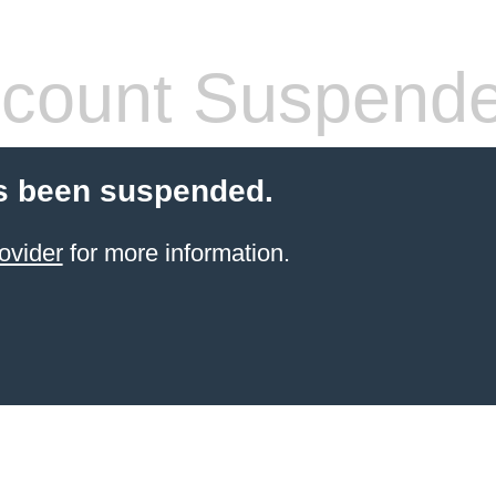
count Suspend
s been suspended.
ovider
for more information.