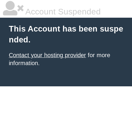
Account Suspended
This Account has been suspe
nded.
Contact your hosting provider
for more
information.