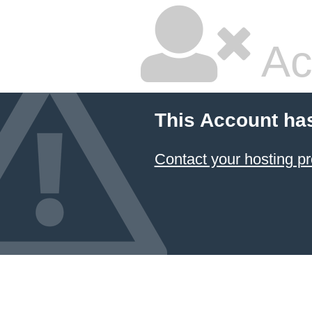
Ac
This Account ha
Contact your hosting pr