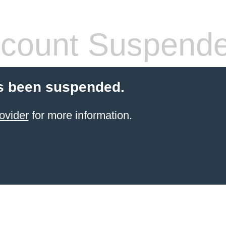
count Suspend
s been suspended.
ovider
for more information.