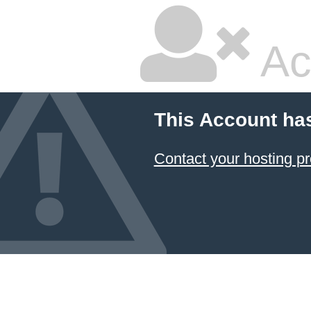
Ac
This Account ha
Contact your hosting pr