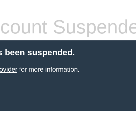
count Suspend
s been suspended.
ovider
for more information.