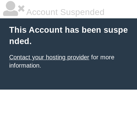
Account Suspended
This Account has been suspe
nded.
Contact your hosting provider
for more
information.