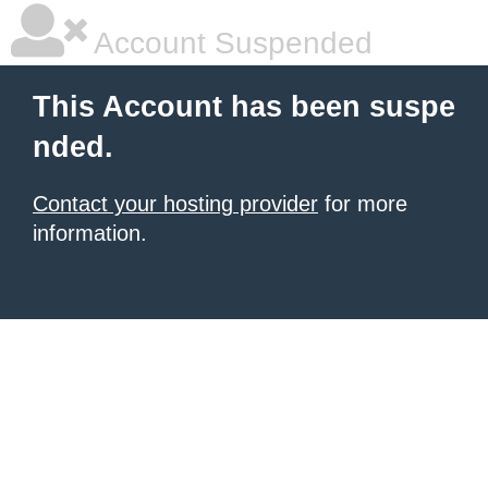
Account Suspended
This Account has been suspe
nded.
Contact your hosting provider
for more
information.