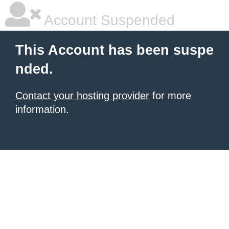
Account Suspended
This Account has been suspe
nded.
Contact your hosting provider
for more
information.